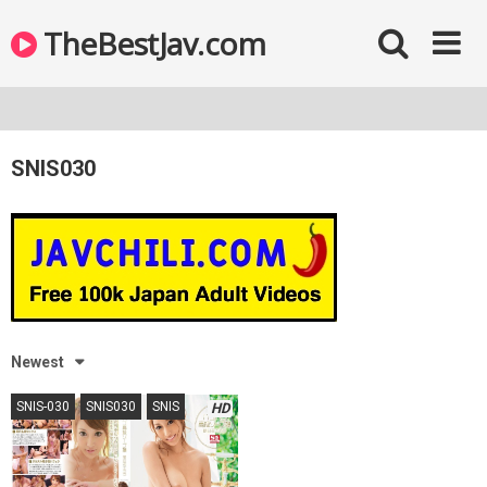
TheBestJav.com
SNIS030
Newest
SNIS-030
SNIS030
SNIS
HD