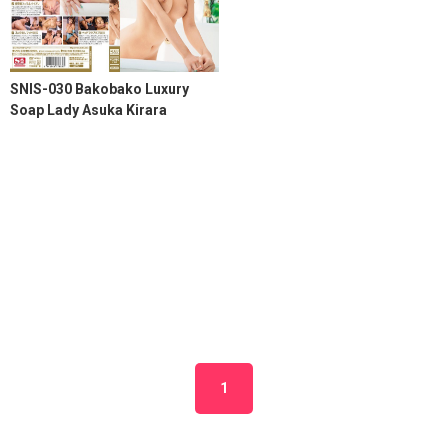
SNIS-030 Bakobako Luxury
Soap Lady Asuka Kirara
1